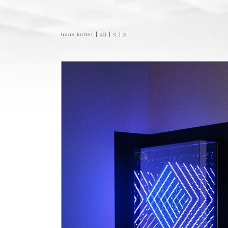
hans kotter
all
<
>