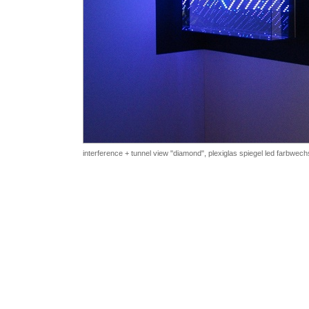
interference + tunnel view "diamond", plexiglas
spiegel led farbwech