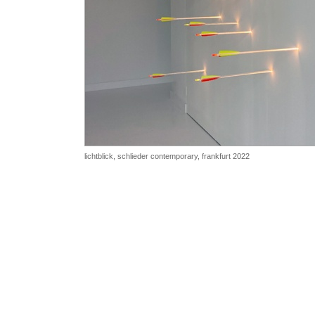
lichtblick, schlieder contemporary, frankfurt 2022