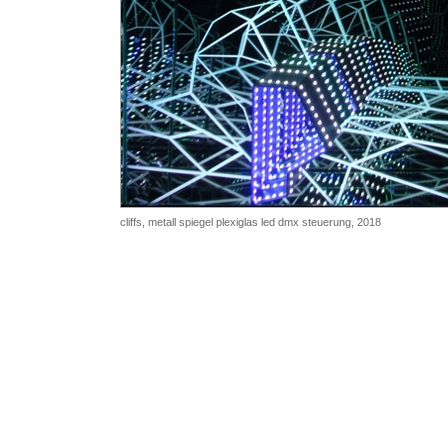
cliffs,
metall spiegel plexiglas led dmx steuerung, 2018