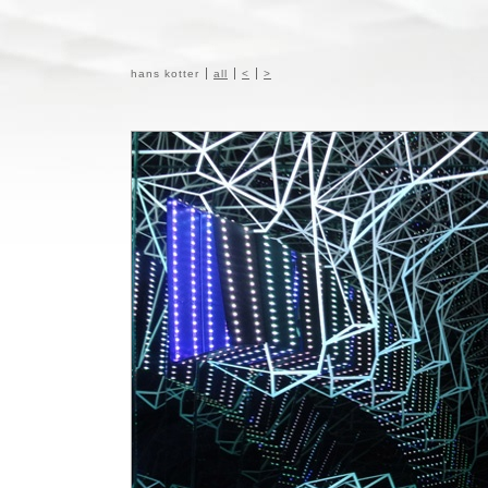
hans kotter
all
<
>