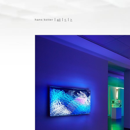
hans kotter
all
<
>