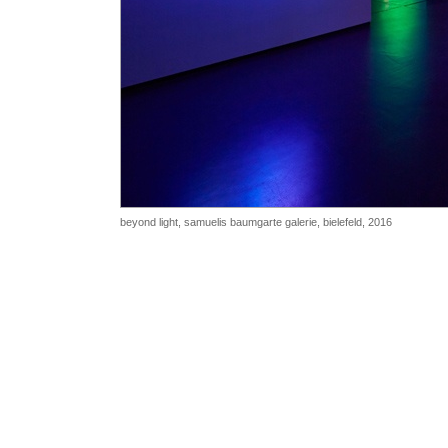
beyond light, samuelis baumgarte galerie, bielefeld, 2016