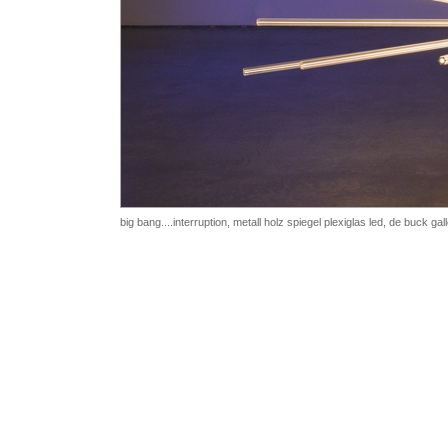
big bang....interruption, metall holz spiegel plexiglas led,
de buck gal