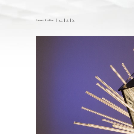
hans kotter
all
<
>