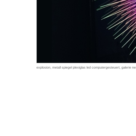
explosion, metall spiegel plexiglas led computergesteuert, galerie n