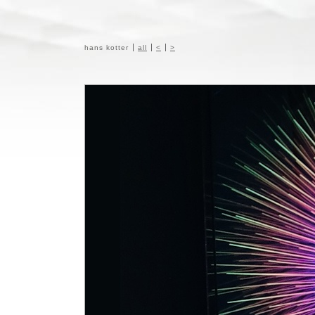
hans kotter
all
<
>